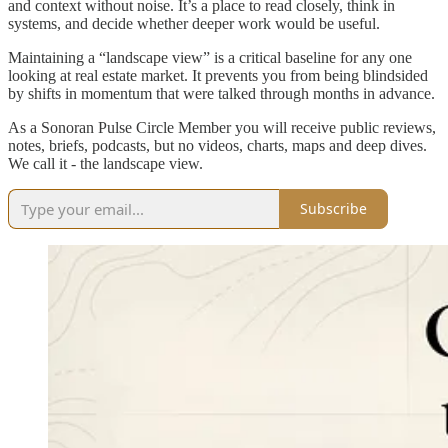
and context without noise. It’s a place to read closely, think in
systems, and decide whether deeper work would be useful.
Maintaining a “landscape view” is a critical baseline for any one
looking at real estate market. It prevents you from being blindsided
by shifts in momentum that were talked through months in advance.
As a Sonoran Pulse Circle Member you will receive public reviews,
notes, briefs, podcasts, but no videos, charts, maps and deep dives.
We call it - the landscape view.
Subscribe