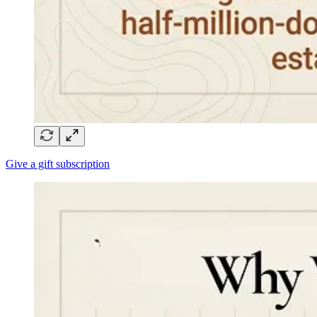
Give a gift subscription