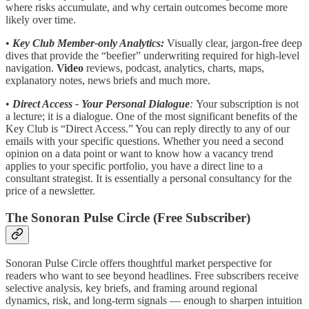
where risks accumulate, and why certain outcomes become more
likely over time.
•
Key Club Member-only Analytics:
Visually clear, jargon-free deep
dives that provide the “beefier” underwriting required for high-level
navigation.
Video
reviews, podcast, analytics, charts, maps,
explanatory notes, news briefs and much more.
•
Direct Access - Your Personal Dialogue
:
Your subscription is not
a lecture; it is a dialogue. One of the most significant benefits of the
Key Club is “Direct Access.” You can reply directly to any of our
emails with your specific questions. Whether you need a second
opinion on a data point or want to know how a vacancy trend
applies to your specific portfolio, you have a direct line to a
consultant strategist. It is essentially a personal consultancy for the
price of a newsletter.
The Sonoran Pulse Circle (Free Subscriber)
Sonoran Pulse Circle offers thoughtful market perspective for
readers who want to see beyond headlines. Free subscribers receive
selective analysis, key briefs, and framing around regional
dynamics, risk, and long-term signals — enough to sharpen intuition