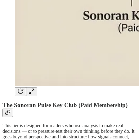
The Sonoran Pulse Key Club (Paid Membership)
This tier is designed for readers who use analysis to make real
decisions — or to pressure-test their own thinking before they do. It
goes beyond perspective and into structure: how signals connect,