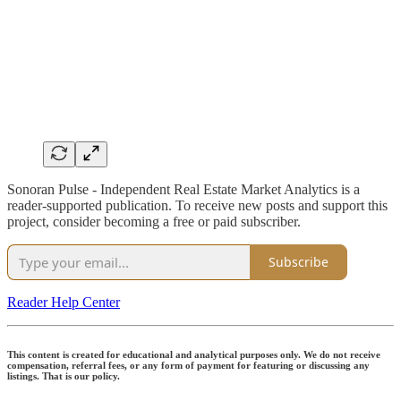
Sonoran Pulse - Independent Real Estate Market Analytics is a
reader-supported publication. To receive new posts and support this
project, consider becoming a free or paid subscriber.
Subscribe
Reader Help Center
This content is created for educational and analytical purposes only. We do not receive
compensation, referral fees, or any form of payment for featuring or discussing any
listings. That is our policy.