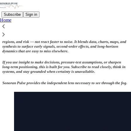
Subscribe
Sign in
Home
Sonoran Pulse is for readers who want to think more clearly about markets,
regions, and risk — not react faster to noise. It blends data, charts, maps, and
synthesis to surface early signals, second-order effects, and long-horizon
dynamics that are easy to miss elsewhere.
If you use insight to make decisions, pressure-test assumptions, or sharpen
long-term positioning, this is built for you. Subscribe to read closely, think in
systems, and stay grounded when certainty is unavailable.
Sonoran Pulse provides the independent lens necessary to see through the fog.