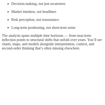
Decision-making, not just awareness
Market intuition, not headlines
Risk perception, not reassurance
Long-term positioning, not short-term noise
The analysis spans multiple time horizons — from near-term
inflection points to structural shifts that unfold over years. You’ll see
charts, maps, and models alongside interpretation, context, and
second-order thinking that’s often missing elsewhere.