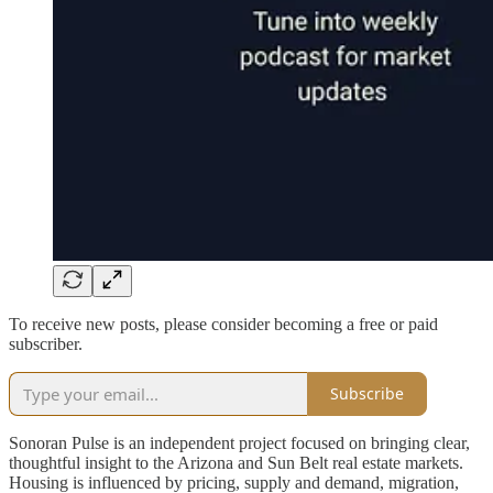
To receive new posts, please consider becoming a free or paid
subscriber.
Subscribe
Sonoran Pulse is an independent project focused on bringing clear,
thoughtful insight to the Arizona and Sun Belt real estate markets.
Housing is influenced by pricing, supply and demand, migration,