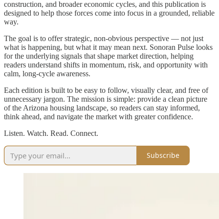
construction, and broader economic cycles, and this publication is
designed to help those forces come into focus in a grounded, reliable
way.
The goal is to offer strategic, non-obvious perspective — not just
what is happening, but what it may mean next. Sonoran Pulse looks
for the underlying signals that shape market direction, helping
readers understand shifts in momentum, risk, and opportunity with
calm, long-cycle awareness.
Each edition is built to be easy to follow, visually clear, and free of
unnecessary jargon. The mission is simple: provide a clean picture
of the Arizona housing landscape, so readers can stay informed,
think ahead, and navigate the market with greater confidence.
Listen. Watch. Read. Connect.
Subscribe