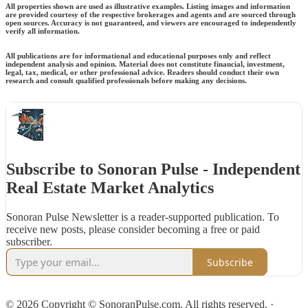
All properties shown are used as illustrative examples. Listing images and information
are provided courtesy of the respective brokerages and agents and are sourced through
open sources. Accuracy is not guaranteed, and viewers are encouraged to independently
verify all information.
All publications are for informational and educational purposes only and reflect
independent analysis and opinion. Material does not constitute financial, investment,
legal, tax, medical, or other professional advice. Readers should conduct their own
research and consult qualified professionals before making any decisions.
Subscribe to Sonoran Pulse - Independent
Real Estate Market Analytics
Sonoran Pulse Newsletter is a reader-supported publication. To
receive new posts, please consider becoming a free or paid
subscriber.
Subscribe
© 2026 Copyright © SonoranPulse.com. All rights reserved.
·