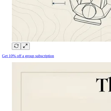
Get 10% off a group subscription