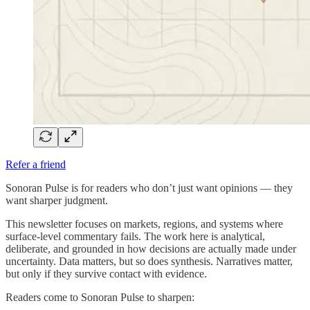
Refer a friend
Sonoran Pulse is for readers who don’t just want opinions — they
want sharper judgment.
This newsletter focuses on markets, regions, and systems where
surface-level commentary fails. The work here is analytical,
deliberate, and grounded in how decisions are actually made under
uncertainty. Data matters, but so does synthesis. Narratives matter,
but only if they survive contact with evidence.
Readers come to Sonoran Pulse to sharpen: