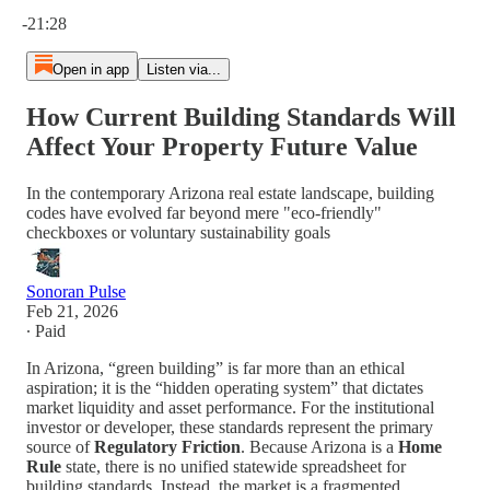
Current time: 0:00 / Total time: -21:28
-21:28
Open in app
Listen via...
How Current Building Standards Will
Affect Your Property Future Value
In the contemporary Arizona real estate landscape, building
codes have evolved far beyond mere "eco-friendly"
checkboxes or voluntary sustainability goals
Sonoran Pulse
Feb 21, 2026
∙ Paid
In Arizona, “green building” is far more than an ethical
aspiration; it is the “hidden operating system” that dictates
market liquidity and asset performance. For the institutional
investor or developer, these standards represent the primary
source of
Regulatory Friction
. Because Arizona is a
Home
Rule
state, there is no unified statewide spreadsheet for
building standards. Instead, the market is a fragmented