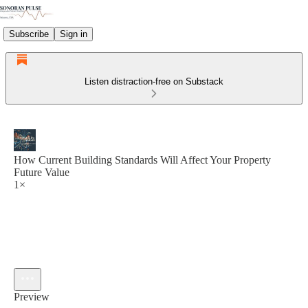
Subscribe
Sign in
Listen distraction-free on Substack
How Current Building Standards Will Affect Your Property
Future Value
1×
Preview