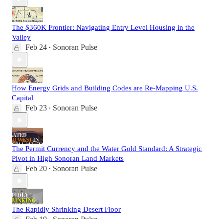
The $360K Frontier: Navigating Entry Level Housing in the
Valley
Feb 24
Sonoran Pulse
•
How Energy Grids and Building Codes are Re-Mapping U.S.
Capital
Feb 23
Sonoran Pulse
•
The Permit Currency and the Water Gold Standard: A Strategic
Pivot in High Sonoran Land Markets
Feb 20
Sonoran Pulse
•
The Rapidly Shrinking Desert Floor