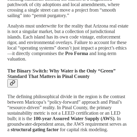
patchwork of city adoptions and local amendments, where
crossing a single street can move a project from “smooth
sailing” into “permit purgatory.”
Analysts must underwrite for the reality that Arizona real estate
is not a singular market, but a collection of jurisdictional
islands. Each island has its own code vintage, enforcement
rigor, and environmental overlays. Failure to account for these
local “operating systems” doesn’t just impact a project’s ethics
—it directly compromises the
Pro Forma
and long-term
valuation.
The Binary Switch: Why Water is the Only “Green”
Standard That Matters in Pinal County
The defining philosophical divide in the region is the contrast
between Maricopa’s “policy-forward” approach and Pinal’s
“resource-driven” reality. In Pinal County, the primary
sustainability metric is not a LEED certification or an LED
bulb; it is the
100-year Assured Water Supply (AWS)
. In
groundwater-dependent areas, the AWS requirement serves as
a
structural gating factor
for capital risk modeling.