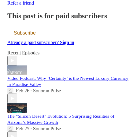
Refer a friend
This post is for paid subscribers
Subscribe
Already a paid subscriber?
Sign in
Recent Episodes
Video Podcast: Why ‘Certainty’ is the Newest Luxury Currency
in Paradise Valley
Feb 26
Sonoran Pulse
•
The "Silicon Desert" Evolution: 5 Surprising Realities of
Arizona’s Massive Growth
Feb 25
Sonoran Pulse
•