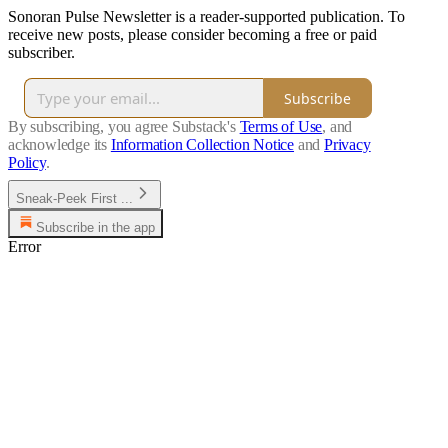
Sonoran Pulse Newsletter is a reader-supported publication. To
receive new posts, please consider becoming a free or paid
subscriber.
Subscribe
By subscribing, you agree Substack's
Terms of Use
, and
acknowledge its
Information Collection Notice
and
Privacy
Policy
.
Sneak-Peek First ...
Subscribe in the app
Error