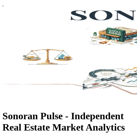
Sonoran Pulse - Independent
Real Estate Market Analytics