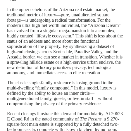
In the upper echelons of the Arizona real estate market, the
traditional metric of luxury—pure, unadulterated square
footage—is undergoing a radical transformation. For the
modern ultra-high-net-worth individual, the "Arizona Dream"
has evolved from a singular mega-mansion into a complex,
highly curated "lifestyle ecosystem." This shift is less about the
status of an address and more about the functional
sophistication of the property. By synthesizing a dataset of
high-end closings across Scottsdale, Paradise Valley, and the
Arcadia border, we can see a market in transition. Whether it is
a sprawling hillside estate or a high-service urban enclave, the
new definition of luxury prioritizes privacy, technological
autonomy, and immediate access to elite recreation.
The classic single-family residence is losing ground to the
multi-dwelling “family compound.” In this model, luxury is
defined by the ability to house an inner circle—
multigenerational family, guests, or live-in staff—without
compromising the privacy of the primary residence.
Recent closings illustrate this demand for modularity. At 20623
E Cloud Rd in the gated community of
The Pecans
, a 9,270-
square-foot main estate is supported by a fully detached two-
bedroom casita, complete with its own kitchen, living room,