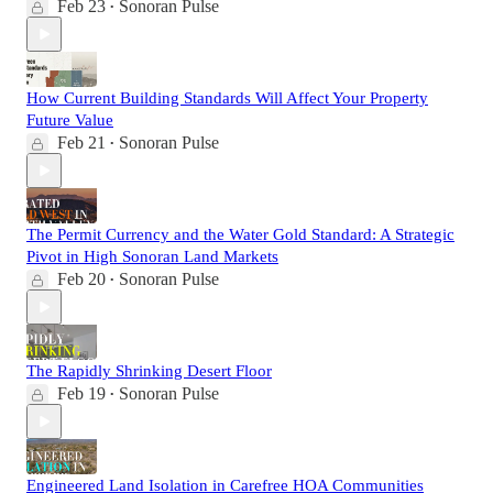
Feb 23
Sonoran Pulse
•
How Current Building Standards Will Affect Your Property
Future Value
Feb 21
Sonoran Pulse
•
The Permit Currency and the Water Gold Standard: A Strategic
Pivot in High Sonoran Land Markets
Feb 20
Sonoran Pulse
•
The Rapidly Shrinking Desert Floor
Feb 19
Sonoran Pulse
•
Engineered Land Isolation in Carefree HOA Communities