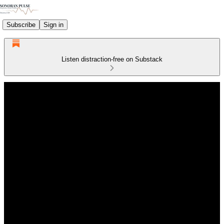
Subscribe
Sign in
Listen distraction-free on Substack