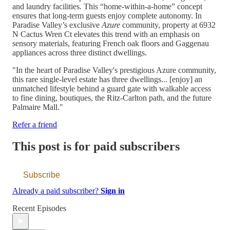
and laundry facilities. This “home-within-a-home” concept
ensures that long-term guests enjoy complete autonomy. In
Paradise Valley’s exclusive
Azure
community, property at 6932
N Cactus Wren Ct elevates this trend with an emphasis on
sensory materials, featuring French oak floors and Gaggenau
appliances across three distinct dwellings.
"In the heart of Paradise Valley's prestigious Azure community,
this rare single-level estate has three dwellings... [enjoy] an
unmatched lifestyle behind a guard gate with walkable access
to fine dining, boutiques, the Ritz-Carlton path, and the future
Palmaire Mall."
Refer a friend
This post is for paid subscribers
Subscribe
Already a paid subscriber?
Sign in
Recent Episodes