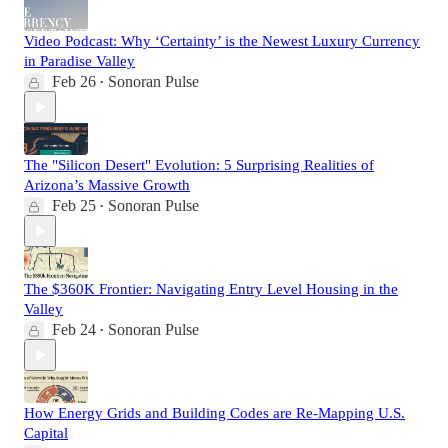
Video Podcast: Why ‘Certainty’ is the Newest Luxury Currency
in Paradise Valley
Feb 26
Sonoran Pulse
•
The "Silicon Desert" Evolution: 5 Surprising Realities of
Arizona’s Massive Growth
Feb 25
Sonoran Pulse
•
The $360K Frontier: Navigating Entry Level Housing in the
Valley
Feb 24
Sonoran Pulse
•
How Energy Grids and Building Codes are Re-Mapping U.S.
Capital