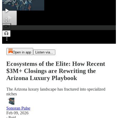
0:00
Preview
/
Open in app
Listen via...
Ecosystems of the Elite: How Recent
$3M+ Closings are Rewriting the
Arizona Luxury Playbook
The Arizona luxury landscape has fractured into specialized
niches
Sonoran Pulse
Feb 09, 2026
∙ Paid