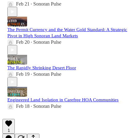
Feb 21
Sonoran Pulse
•
The Permit Currency and the Water Gold Standard: A Strategic
Pivot in High Sonoran Land Markets
Feb 20
Sonoran Pulse
•
The Rapidly Shrinking Desert Floor
Feb 19
Sonoran Pulse
•
Engineered Land Isolation in Carefree HOA Communities
Feb 18
Sonoran Pulse
•
1