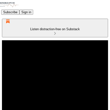
Subscribe
Sign in
Listen distraction-free on Substack