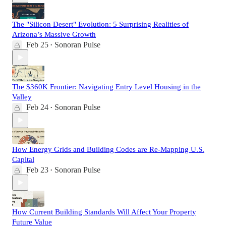
The "Silicon Desert" Evolution: 5 Surprising Realities of
Arizona’s Massive Growth
Feb 25
Sonoran Pulse
•
The $360K Frontier: Navigating Entry Level Housing in the
Valley
Feb 24
Sonoran Pulse
•
How Energy Grids and Building Codes are Re-Mapping U.S.
Capital
Feb 23
Sonoran Pulse
•
How Current Building Standards Will Affect Your Property
Future Value