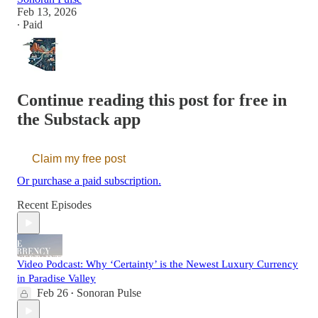
Feb 13, 2026
∙ Paid
Continue reading this post for free in
the Substack app
Claim my free post
Or purchase a paid subscription.
Recent Episodes
Video Podcast: Why ‘Certainty’ is the Newest Luxury Currency
in Paradise Valley
Feb 26
Sonoran Pulse
•