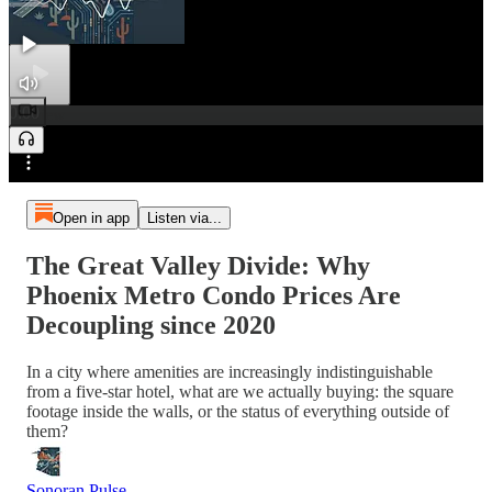
0:00
Preview
/
Open in app
Listen via...
The Great Valley Divide: Why
Phoenix Metro Condo Prices Are
Decoupling since 2020
In a city where amenities are increasingly indistinguishable
from a five-star hotel, what are we actually buying: the square
footage inside the walls, or the status of everything outside of
them?
Sonoran Pulse