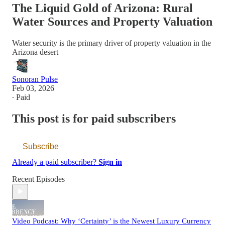
The Liquid Gold of Arizona: Rural
Water Sources and Property Valuation
Water security is the primary driver of property valuation in the
Arizona desert
Sonoran Pulse
Feb 03, 2026
∙ Paid
This post is for paid subscribers
Subscribe
Already a paid subscriber?
Sign in
Recent Episodes
Video Podcast: Why ‘Certainty’ is the Newest Luxury Currency