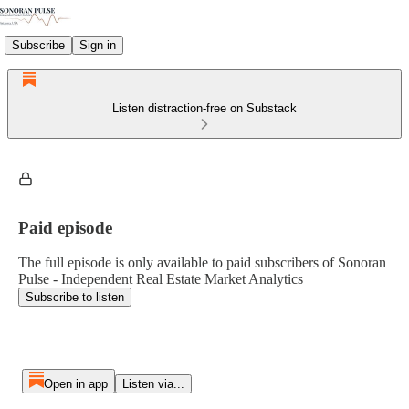
Subscribe
Sign in
Listen distraction-free on Substack
Paid episode
The full episode is only available to paid subscribers of Sonoran
Pulse - Independent Real Estate Market Analytics
Subscribe to listen
Open in app
Listen via...