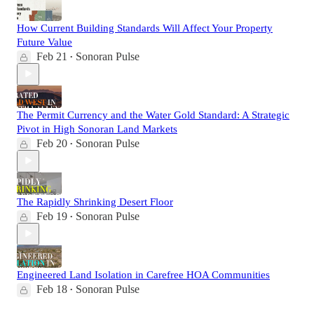
How Current Building Standards Will Affect Your Property
Future Value
Feb 21
Sonoran Pulse
•
The Permit Currency and the Water Gold Standard: A Strategic
Pivot in High Sonoran Land Markets
Feb 20
Sonoran Pulse
•
The Rapidly Shrinking Desert Floor
Feb 19
Sonoran Pulse
•
Engineered Land Isolation in Carefree HOA Communities
Feb 18
Sonoran Pulse
•