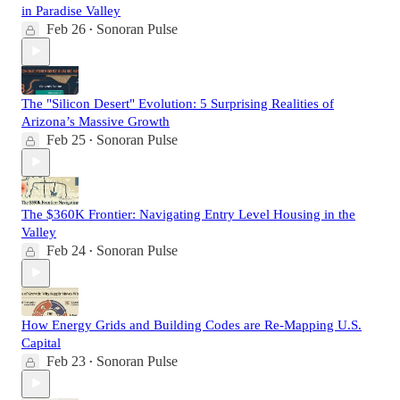
in Paradise Valley
Feb 26
Sonoran Pulse
•
The "Silicon Desert" Evolution: 5 Surprising Realities of
Arizona’s Massive Growth
Feb 25
Sonoran Pulse
•
The $360K Frontier: Navigating Entry Level Housing in the
Valley
Feb 24
Sonoran Pulse
•
How Energy Grids and Building Codes are Re-Mapping U.S.
Capital
Feb 23
Sonoran Pulse
•