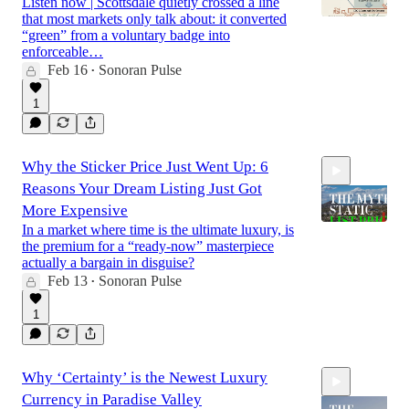
Listen now | Scottsdale quietly crossed a line
that most markets only talk about: it converted
“green” from a voluntary badge into
enforceable…
Feb 16
Sonoran Pulse
15:23
•
1
Why the Sticker Price Just Went Up: 6
Reasons Your Dream Listing Just Got
More Expensive
In a market where time is the ultimate luxury, is
the premium for a “ready-now” masterpiece
actually a bargain in disguise?
17:03
Feb 13
Sonoran Pulse
•
1
Why ‘Certainty’ is the Newest Luxury
Currency in Paradise Valley