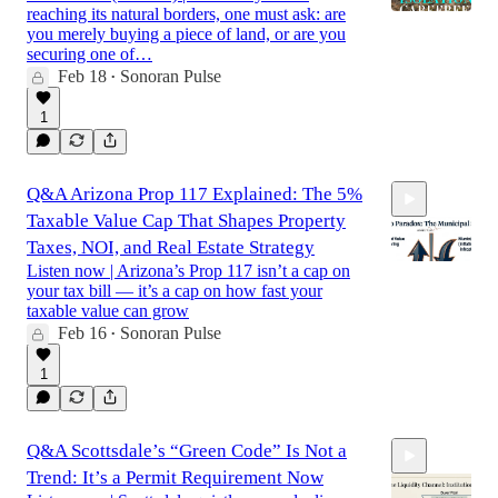
reaching its natural borders, one must ask: are
you merely buying a piece of land, or are you
securing one of…
Feb 18
Sonoran Pulse
15:50
•
1
Q&A Arizona Prop 117 Explained: The 5%
Taxable Value Cap That Shapes Property
Taxes, NOI, and Real Estate Strategy
Listen now | Arizona’s Prop 117 isn’t a cap on
your tax bill — it’s a cap on how fast your
taxable value can grow
12:01
Feb 16
Sonoran Pulse
•
1
Q&A Scottsdale’s “Green Code” Is Not a
Trend: It’s a Permit Requirement Now