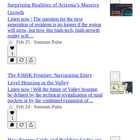
Surprising Realities of Arizona’s Massive
Growth
Listen now | The question for the next
generation of residents is no longer if the region
will grow, but how this high-tech, high-growth
12:31
reality will…
Feb 25
Sonoran Pulse
•
1
The $360K Frontier: Navigating Entry
Level Housing in the Valley
Listen now | Will the future of Valley housing
be defined by the technical revitalization of rural
pockets or by the continued expansion of…
Feb 24
Sonoran Pulse
•
18:58
1
How Energy Grids and Building Codes are