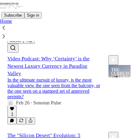
Subscribe
Sign in
Home
Latest
Top
Video Podcast: Why ‘Certainty’ is the
Newest Luxury Currency in Paradise
Valley
In the ultimate pursuit of luxury, is the most
valuable view the one seen from the balcony, or
the one seen on a stamped set of approved
16:03
permits?
Feb 26
Sonoran Pulse
•
1
The "Silicon Desert" Evolution: 5