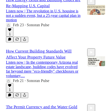
Re-Mapping U.S. Capital
Listen now | The revolution in U.S. housing is
not a sudden event, but a 25-year capital plan in
motion
Feb 23
Sonoran Pulse
•
18:13
1
How Current Building Standards Will
Affect Your Property Future Value
Listen now | In the contemporary Arizona real
estate landscape, building codes have evolved
far beyond mere "eco-friendly" checkboxes or
voluntary…
Feb 21
Sonoran Pulse
21:28
•
1
The Permit Currency and the Water Gold