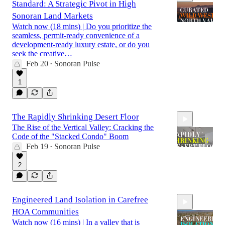
Standard: A Strategic Pivot in High
Sonoran Land Markets
Watch now (18 mins) | Do you prioritize the
seamless, permit-ready convenience of a
development-ready luxury estate, or do you
17:59
seek the creative…
Feb 20
Sonoran Pulse
•
1
The Rapidly Shrinking Desert Floor
The Rise of the Vertical Valley: Cracking the
Code of the "Stacked Condo" Boom
Feb 19
Sonoran Pulse
•
2
18:46
Engineered Land Isolation in Carefree
HOA Communities
Watch now (16 mins) | In a valley that is